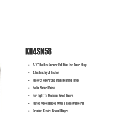
KH4SN58
5/8″ Radius Corner Full Mortise Door Hinge
4 Inches by 4 Inches
Smooth operating Plain Bearing Hinge
Satin Nickel Finish
For Light to Medium Sized Doors
Plated Steel Hinges with a Removable Pin
Genuine Kesler Brand Hinges