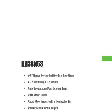
KH3SN58
5/8″ Radius Corner Full Mortise Door Hinge
3-1/2 Inches by 3-1/2 Inches
Smooth operating Plain Bearing Hinge
Satin Nickel Finish
Plated Steel Hinges with a Removable Pin
Genuine Kesler Brand Hinges