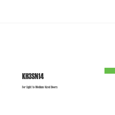
KH3SN14
For Light to Medium Sized Doors