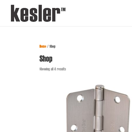
Home
/ Shop
Shop
Showing all 4 results