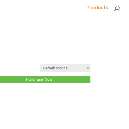
Products
Purchase Now